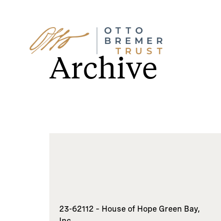
Skip
to
Archive
content
23-62112 – House of Hope Green Bay,
Inc.