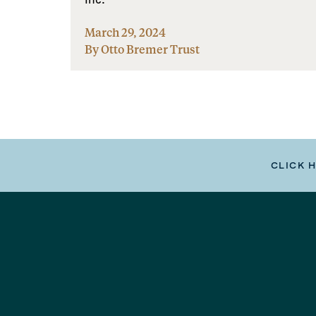
March 29, 2024
By Otto Bremer Trust
CLICK 