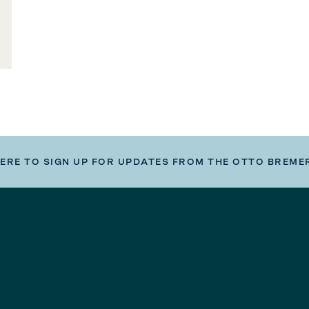
HERE TO SIGN UP FOR UPDATES FROM THE OTTO BREME