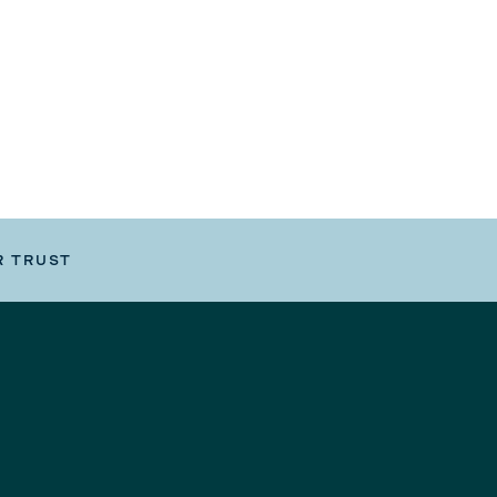
R TRUST