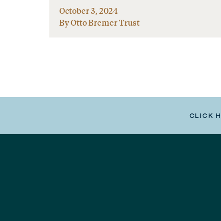
October 3, 2024
By Otto Bremer Trust
CLICK 