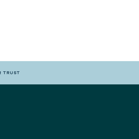
R TRUST