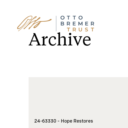
Skip
to
Archive
content
24-63330 – Hope Restores