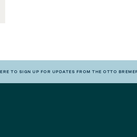
HERE TO SIGN UP FOR UPDATES FROM THE OTTO BREME