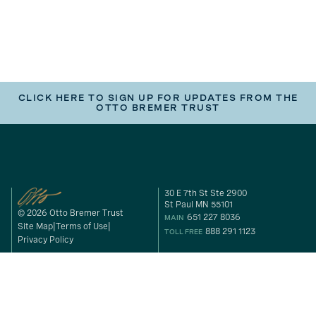
CLICK HERE TO SIGN UP FOR UPDATES FROM THE
OTTO BREMER TRUST
30 E 7th St Ste 2900
St Paul MN 55101
© 2026 Otto Bremer Trust
651 227 8036
MAIN
Site Map
Terms of Use
888 291 1123
TOLL FREE
Privacy Policy