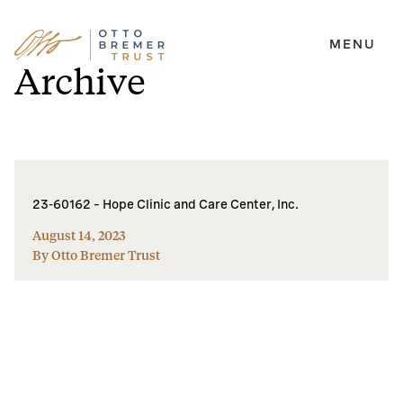
MENU
Skip
Archive
to
content
23-60162 – Hope Clinic and Care Center, Inc.
August 14, 2023
By Otto Bremer Trust