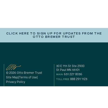
CLICK HERE TO SIGN UP FOR UPDATES FROM THE
OTTO BREMER TRUST
30 E 7th St Ste 2900
St Paul MN 55101
© 2026 Otto Bremer Trust
651 227 8036
MAIN
Site Map
Terms of Use
888 291 1123
TOLL FREE
Privacy Policy