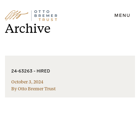
MENU
Skip
Archive
to
content
24-63263 – HIRED
October 3, 2024
By Otto Bremer Trust