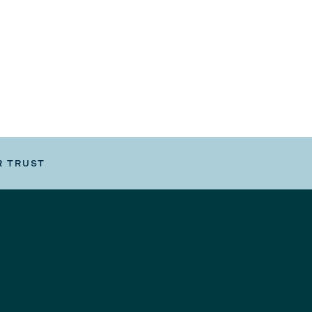
R TRUST