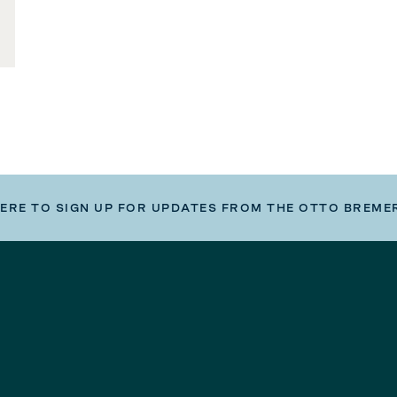
HERE TO SIGN UP FOR UPDATES FROM THE OTTO BREME