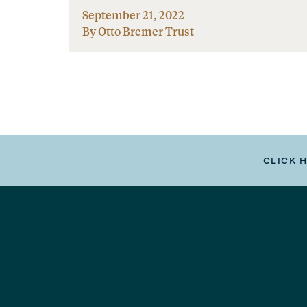
September 21, 2022
By Otto Bremer Trust
CLICK 