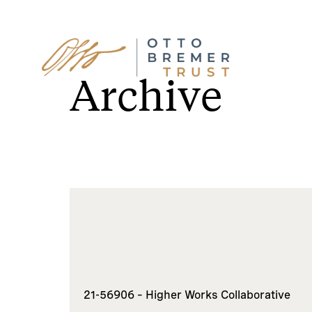
Skip
to
Archive
content
21-56906 – Higher Works Collaborative