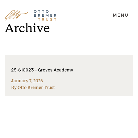
MENU
Skip
Archive
to
content
25-610023 – Groves Academy
January 7, 2026
By Otto Bremer Trust