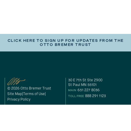
CLICK HERE TO SIGN UP FOR UPDATES FROM THE
OTTO BREMER TRUST
30 E 7th St Ste 2900
St Paul MN 55101
© 2026 Otto Bremer Trust
651 227 8036
MAIN
Site Map
Terms of Use
888 291 1123
TOLL FREE
Privacy Policy