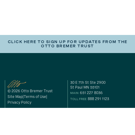
CLICK HERE TO SIGN UP FOR UPDATES FROM THE
OTTO BREMER TRUST
30 E 7th St Ste 2900
St Paul MN 55101
© 2026 Otto Bremer Trust
651 227 8036
MAIN
Site Map
Terms of Use
888 291 1123
TOLL FREE
Privacy Policy