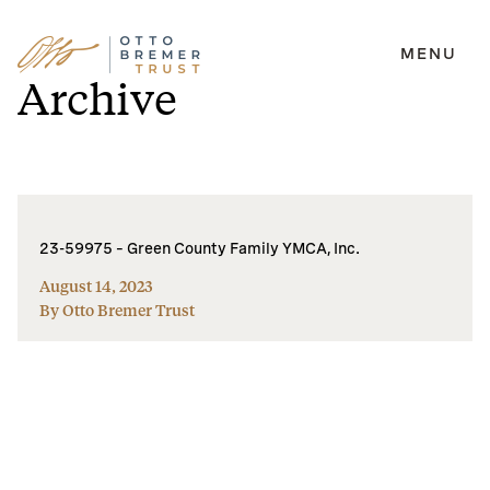
MENU
Skip
Archive
to
content
23-59975 – Green County Family YMCA, Inc.
August 14, 2023
By Otto Bremer Trust