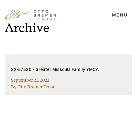
MENU
Skip
Archive
to
content
22-57520 – Greater Missoula Family YMCA
September 21, 2022
By Otto Bremer Trust