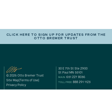
CLICK HERE TO SIGN UP FOR UPDATES FROM THE
OTTO BREMER TRUST
30 E 7th St Ste 2900
St Paul MN 55101
© 2026 Otto Bremer Trust
651 227 8036
MAIN
Site Map
Terms of Use
888 291 1123
TOLL FREE
Privacy Policy