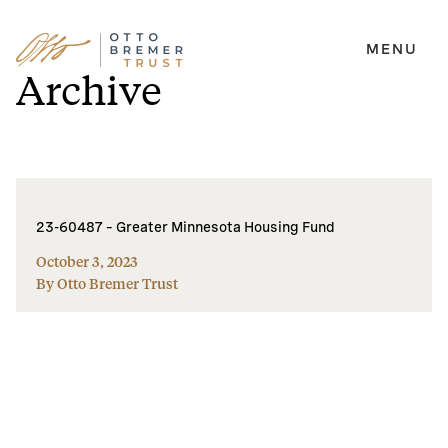
MENU
Skip
Archive
to
content
23-60487 – Greater Minnesota Housing Fund
October 3, 2023
By Otto Bremer Trust