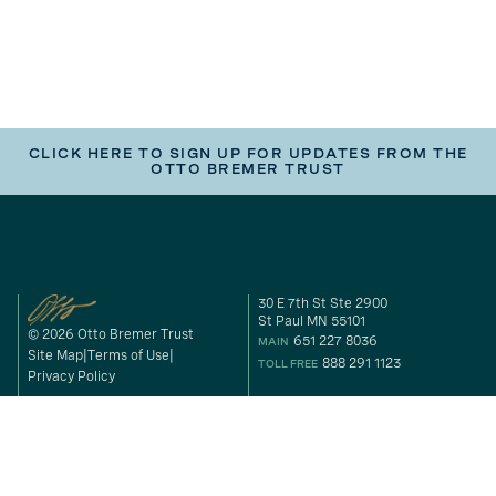
CLICK HERE TO SIGN UP FOR UPDATES FROM THE
OTTO BREMER TRUST
30 E 7th St Ste 2900
St Paul MN 55101
© 2026 Otto Bremer Trust
651 227 8036
MAIN
Site Map
Terms of Use
888 291 1123
TOLL FREE
Privacy Policy