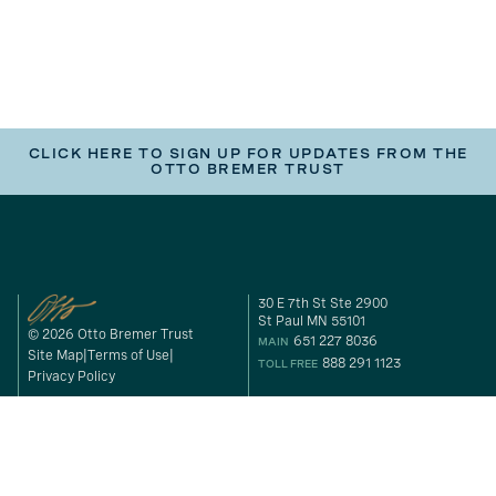
CLICK HERE TO SIGN UP FOR UPDATES FROM THE
OTTO BREMER TRUST
30 E 7th St Ste 2900
St Paul MN 55101
© 2026 Otto Bremer Trust
651 227 8036
MAIN
Site Map
Terms of Use
888 291 1123
TOLL FREE
Privacy Policy