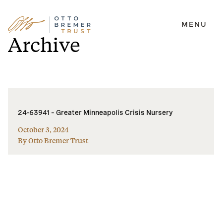
MENU
Skip
Archive
to
content
24-63941 – Greater Minneapolis Crisis Nursery
October 3, 2024
By Otto Bremer Trust