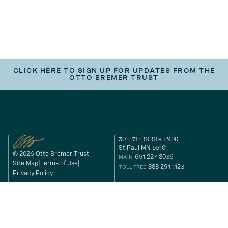
CLICK HERE TO SIGN UP FOR UPDATES FROM THE
OTTO BREMER TRUST
30 E 7th St Ste 2900
St Paul MN 55101
© 2026 Otto Bremer Trust
651 227 8036
MAIN
Site Map
Terms of Use
888 291 1123
TOLL FREE
Privacy Policy