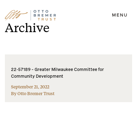
MENU
Skip
Archive
to
content
22-57189 – Greater Milwaukee Committee for
Community Development
September 21, 2022
By Otto Bremer Trust