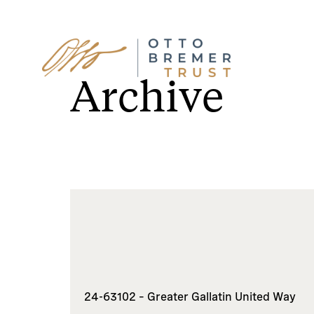
Skip
to
Archive
content
24-63102 – Greater Gallatin United Way