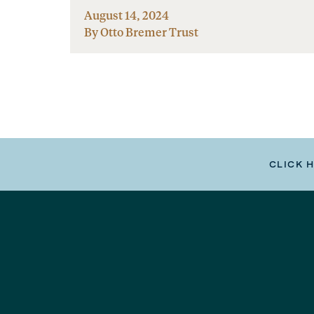
August 14, 2024
By Otto Bremer Trust
CLICK 