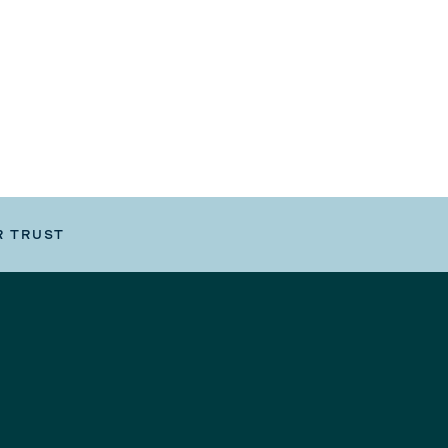
R TRUST