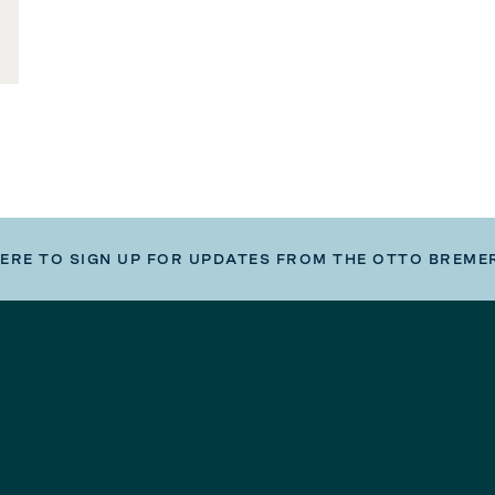
HERE TO SIGN UP FOR UPDATES FROM THE OTTO BREME