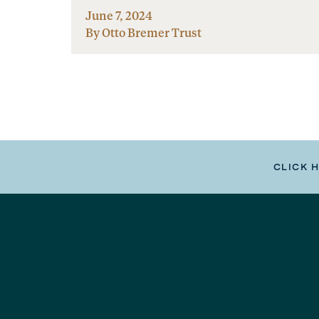
June 7, 2024
By Otto Bremer Trust
CLICK 