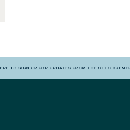
HERE TO SIGN UP FOR UPDATES FROM THE OTTO BREME