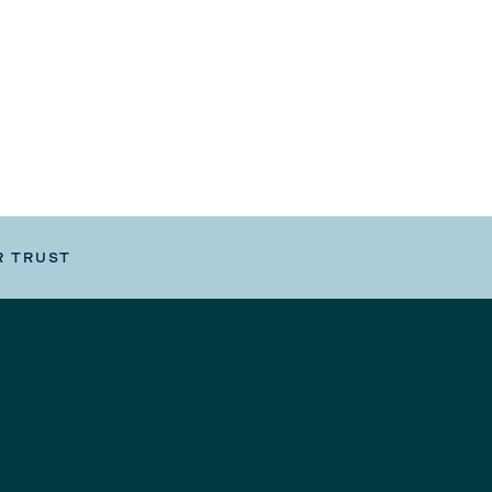
R TRUST