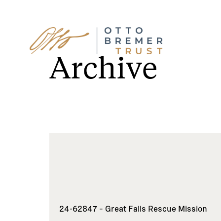
Skip
to
Archive
content
24-62847 – Great Falls Rescue Mission