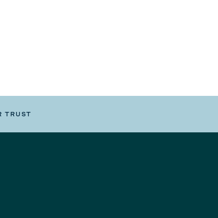
R TRUST