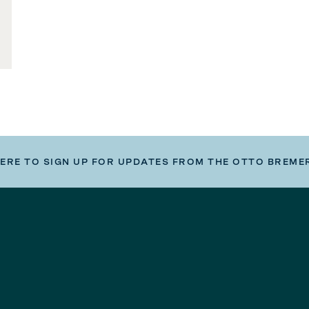
HERE TO SIGN UP FOR UPDATES FROM THE OTTO BREME