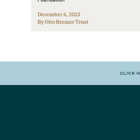
December 6, 2023
By Otto Bremer Trust
CLICK 