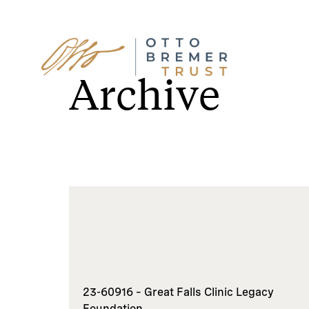
Skip
to
Archive
content
23-60916 – Great Falls Clinic Legacy
Foundation