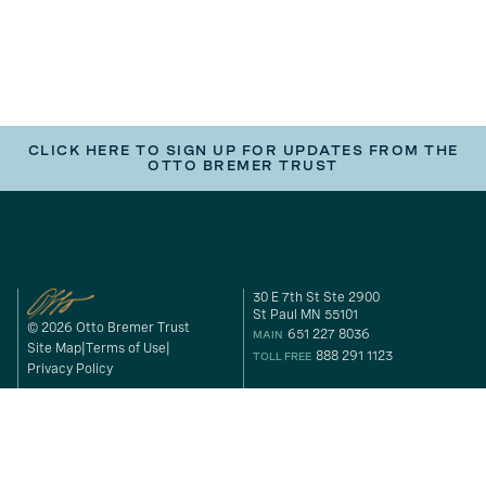
CLICK HERE TO SIGN UP FOR UPDATES FROM THE
OTTO BREMER TRUST
30 E 7th St Ste 2900
St Paul MN 55101
© 2026 Otto Bremer Trust
651 227 8036
MAIN
Site Map
Terms of Use
888 291 1123
TOLL FREE
Privacy Policy