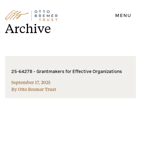
MENU
Skip
Archive
to
content
25-64278 – Grantmakers for Effective Organizations
September 17, 2025
By Otto Bremer Trust