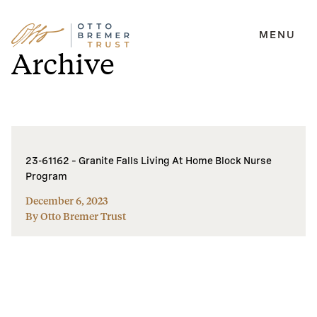
MENU
Skip
Archive
to
content
23-61162 – Granite Falls Living At Home Block Nurse
Program
December 6, 2023
By Otto Bremer Trust