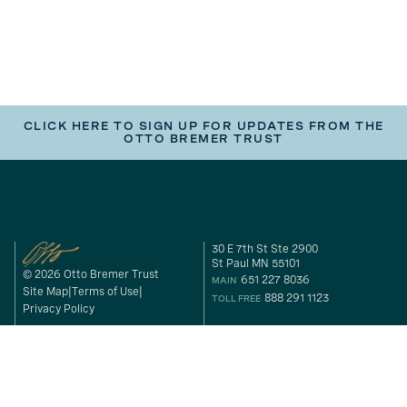
CLICK HERE TO SIGN UP FOR UPDATES FROM THE
OTTO BREMER TRUST
30 E 7th St Ste 2900
St Paul MN 55101
© 2026 Otto Bremer Trust
651 227 8036
MAIN
Site Map
Terms of Use
888 291 1123
TOLL FREE
Privacy Policy