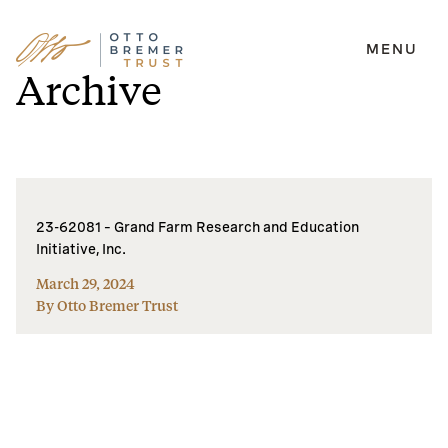
MENU
Skip
Archive
to
content
23-62081 – Grand Farm Research and Education
Initiative, Inc.
March 29, 2024
By Otto Bremer Trust