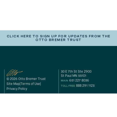
CLICK HERE TO SIGN UP FOR UPDATES FROM THE
OTTO BREMER TRUST
30 E 7th St Ste 2900
St Paul MN 55101
© 2026 Otto Bremer Trust
651 227 8036
MAIN
Site Map
Terms of Use
888 291 1123
TOLL FREE
Privacy Policy