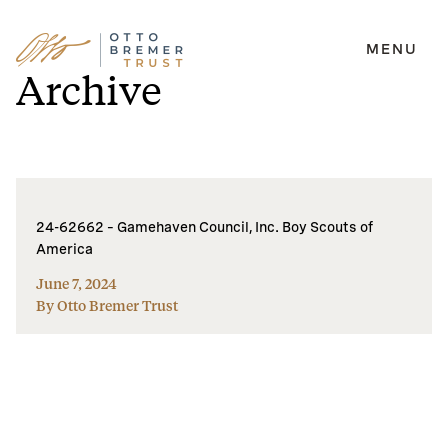
MENU
Skip
Archive
to
content
24-62662 – Gamehaven Council, Inc. Boy Scouts of
America
June 7, 2024
By Otto Bremer Trust