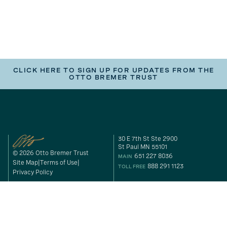
CLICK HERE TO SIGN UP FOR UPDATES FROM THE
OTTO BREMER TRUST
30 E 7th St Ste 2900
St Paul MN 55101
© 2026 Otto Bremer Trust
651 227 8036
MAIN
Site Map
Terms of Use
888 291 1123
TOLL FREE
Privacy Policy