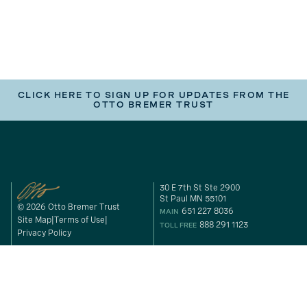
CLICK HERE TO SIGN UP FOR UPDATES FROM THE
OTTO BREMER TRUST
30 E 7th St Ste 2900
St Paul MN 55101
© 2026 Otto Bremer Trust
651 227 8036
MAIN
Site Map
Terms of Use
888 291 1123
TOLL FREE
Privacy Policy