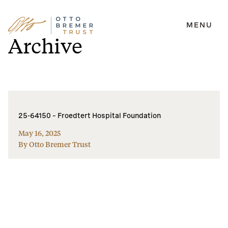
MENU
Skip
Archive
to
content
25-64150 – Froedtert Hospital Foundation
May 16, 2025
By Otto Bremer Trust