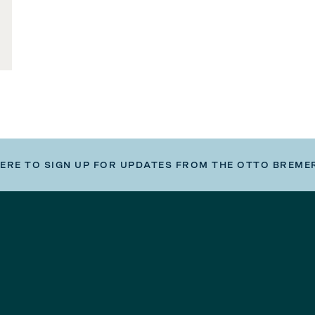
HERE TO SIGN UP FOR UPDATES FROM THE OTTO BREME