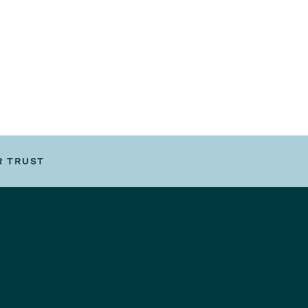
R TRUST