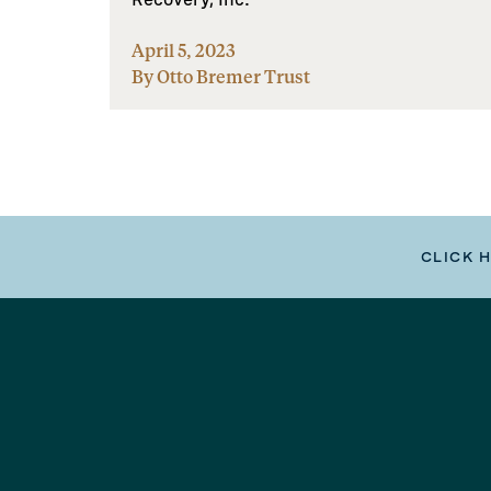
April 5, 2023
By Otto Bremer Trust
CLICK 