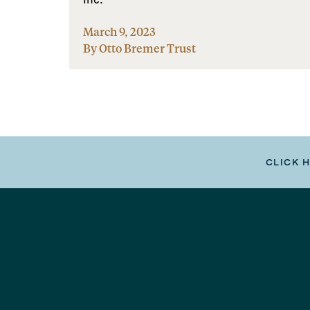
March 9, 2023
By Otto Bremer Trust
CLICK 