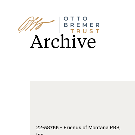
Skip
to
Archive
content
22-58755 – Friends of Montana PBS,
Inc.