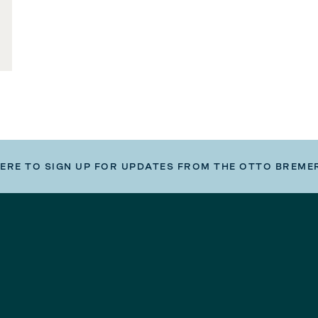
HERE TO SIGN UP FOR UPDATES FROM THE OTTO BREME