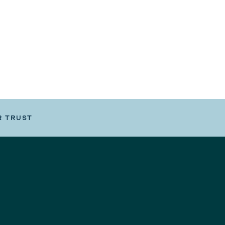
R TRUST