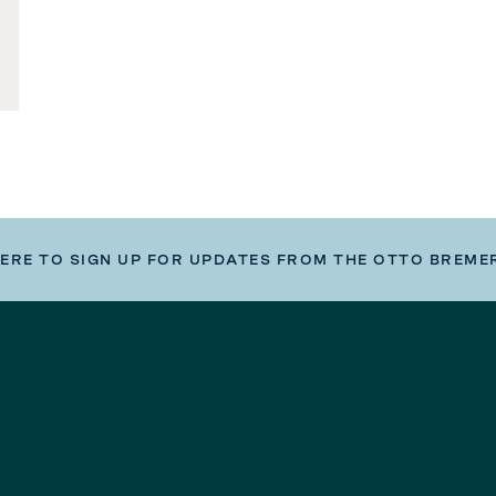
HERE TO SIGN UP FOR UPDATES FROM THE OTTO BREME