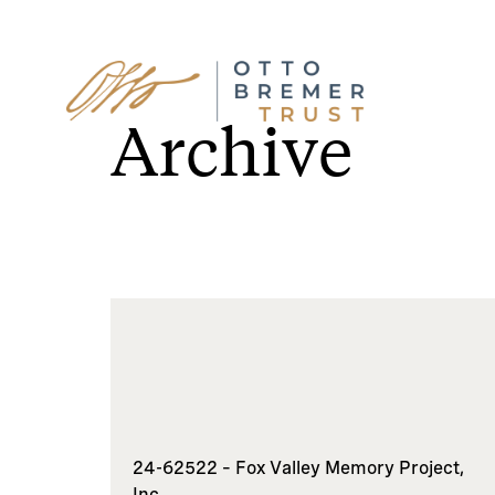
Skip
to
Archive
content
24-62522 – Fox Valley Memory Project,
Inc.