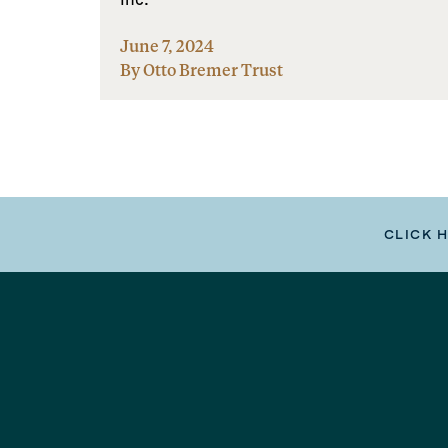
June 7, 2024
By Otto Bremer Trust
CLICK 