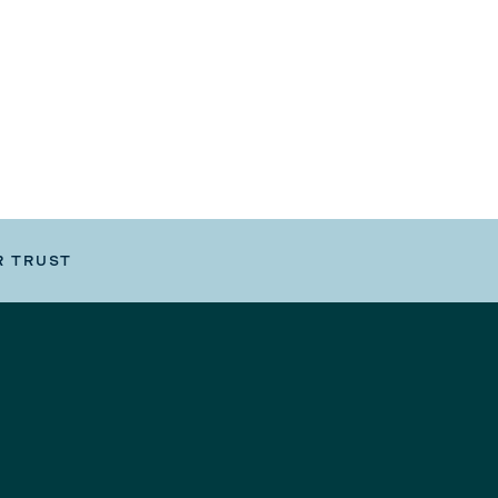
R TRUST