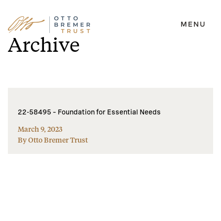
MENU
Skip
Archive
to
content
22-58495 – Foundation for Essential Needs
March 9, 2023
By Otto Bremer Trust