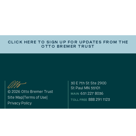
CLICK HERE TO SIGN UP FOR UPDATES FROM THE
OTTO BREMER TRUST
30 E 7th St Ste 2900
St Paul MN 55101
© 2026 Otto Bremer Trust
651 227 8036
MAIN
Site Map
Terms of Use
888 291 1123
TOLL FREE
Privacy Policy