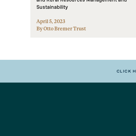
Sustainability
April 5, 2023
By Otto Bremer Trust
CLICK 