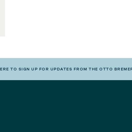
HERE TO SIGN UP FOR UPDATES FROM THE OTTO BREME