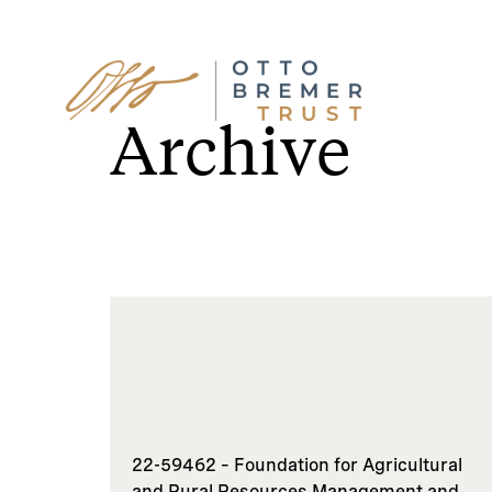
Skip
to
Archive
content
22-59462 – Foundation for Agricultural
and Rural Resources Management and