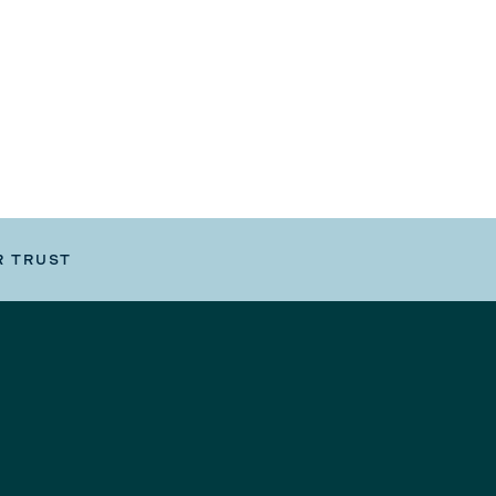
R TRUST