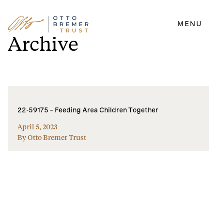
MENU
Skip
Archive
to
content
22-59175 – Feeding Area Children Together
April 5, 2023
By Otto Bremer Trust