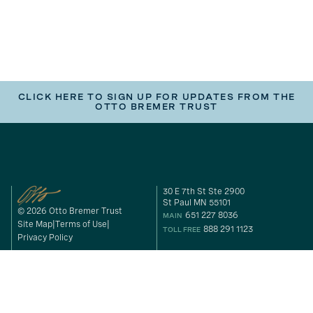
CLICK HERE TO SIGN UP FOR UPDATES FROM THE
OTTO BREMER TRUST
30 E 7th St Ste 2900
St Paul MN 55101
© 2026 Otto Bremer Trust
651 227 8036
MAIN
Site Map
Terms of Use
888 291 1123
TOLL FREE
Privacy Policy