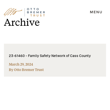
MENU
Skip
Archive
to
content
23-61460 – Family Safety Network of Cass County
March 29, 2024
By Otto Bremer Trust