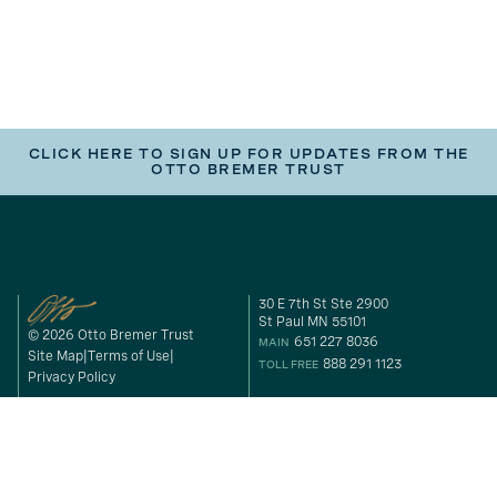
CLICK HERE TO SIGN UP FOR UPDATES FROM THE
OTTO BREMER TRUST
30 E 7th St Ste 2900
St Paul MN 55101
© 2026 Otto Bremer Trust
651 227 8036
MAIN
Site Map
Terms of Use
888 291 1123
TOLL FREE
Privacy Policy