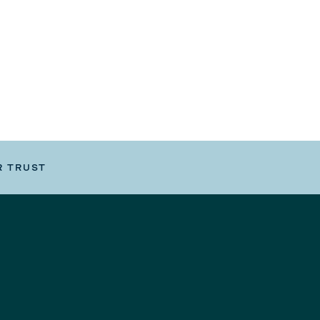
R TRUST