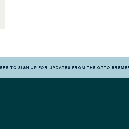
HERE TO SIGN UP FOR UPDATES FROM THE OTTO BREME