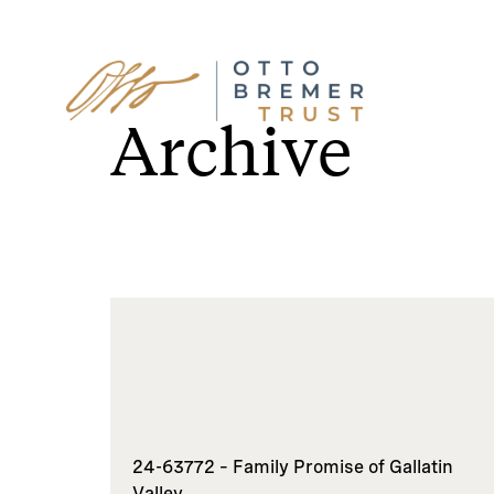
Skip
to
Archive
content
24-63772 – Family Promise of Gallatin
Valley