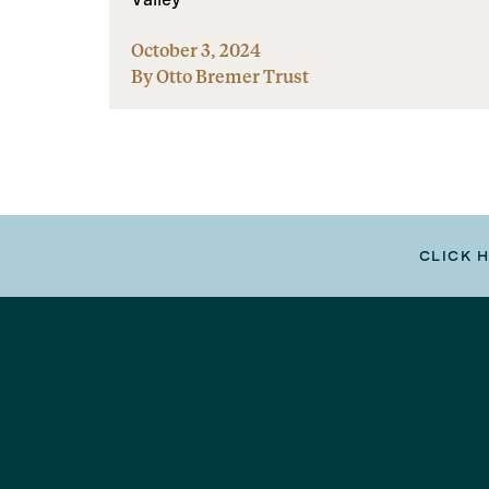
October 3, 2024
By Otto Bremer Trust
CLICK 