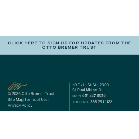
CLICK HERE TO SIGN UP FOR UPDATES FROM THE
OTTO BREMER TRUST
30 E 7th St Ste 2900
St Paul MN 55101
© 2026 Otto Bremer Trust
651 227 8036
MAIN
Site Map
Terms of Use
888 291 1123
TOLL FREE
Privacy Policy