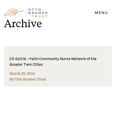
MENU
Skip
Archive
to
content
23-62216 – Faith Community Nurse Network of the
Greater Twin Cities
March 29, 2024
By Otto Bremer Trust