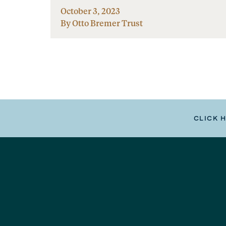
October 3, 2023
By Otto Bremer Trust
CLICK 