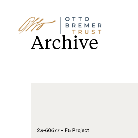
Skip
to
Archive
content
23-60677 – F5 Project