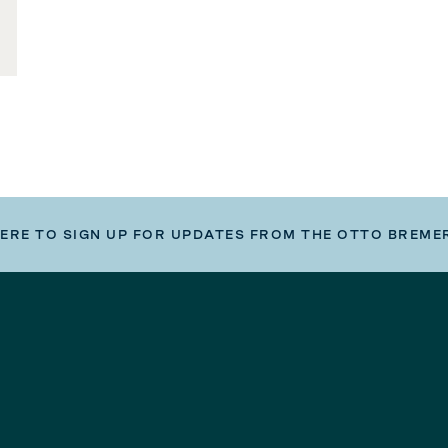
HERE TO SIGN UP FOR UPDATES FROM THE OTTO BREME