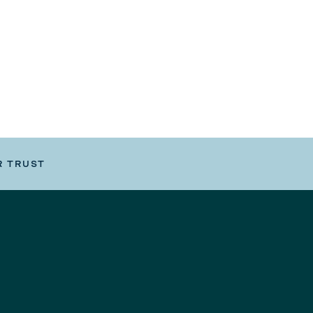
R TRUST