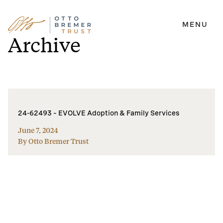
MENU
Skip
Archive
to
content
24-62493 – EVOLVE Adoption & Family Services
June 7, 2024
By Otto Bremer Trust