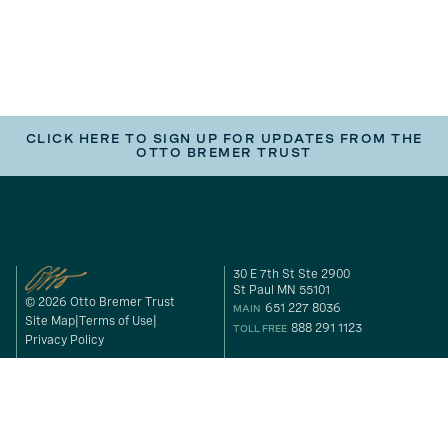
CLICK HERE TO SIGN UP FOR UPDATES FROM THE
OTTO BREMER TRUST
30 E 7th St Ste 2900
St Paul MN 55101
© 2026 Otto Bremer Trust
651 227 8036
MAIN
Site Map
Terms of Use
888 291 1123
TOLL FREE
Privacy Policy