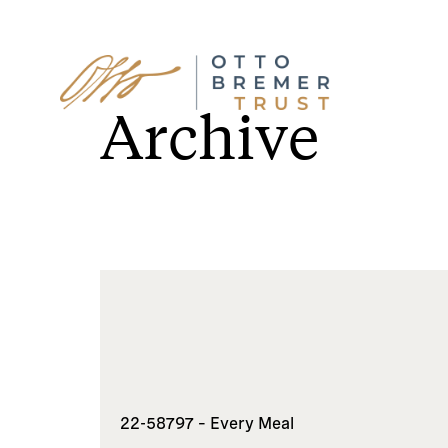
Skip
to
Archive
content
22-58797 – Every Meal