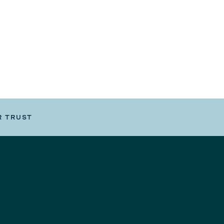
R TRUST