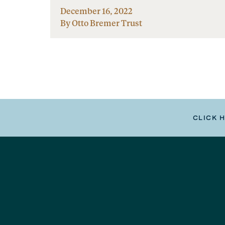
December 16, 2022
By Otto Bremer Trust
CLICK 