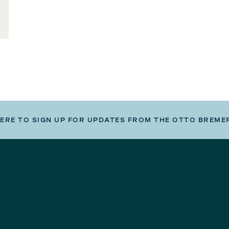
HERE TO SIGN UP FOR UPDATES FROM THE OTTO BREME