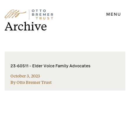
MENU
Skip
Archive
to
content
23-60511 – Elder Voice Family Advocates
October 3, 2023
By Otto Bremer Trust