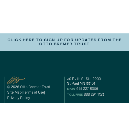
CLICK HERE TO SIGN UP FOR UPDATES FROM THE
OTTO BREMER TRUST
30 E 7th St Ste 2900
St Paul MN 55101
© 2026 Otto Bremer Trust
651 227 8036
MAIN
Site Map
Terms of Use
888 291 1123
TOLL FREE
Privacy Policy