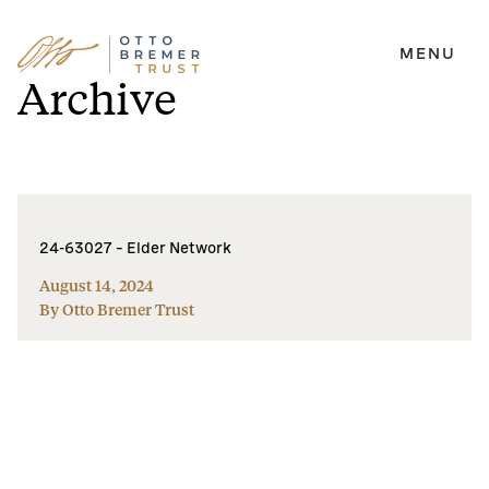
MENU
Skip
Archive
to
content
24-63027 – Elder Network
August 14, 2024
By Otto Bremer Trust