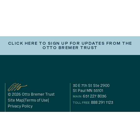
CLICK HERE TO SIGN UP FOR UPDATES FROM THE
OTTO BREMER TRUST
30 E 7th St Ste 2900
St Paul MN 55101
© 2026 Otto Bremer Trust
651 227 8036
MAIN
Site Map
Terms of Use
888 291 1123
TOLL FREE
Privacy Policy