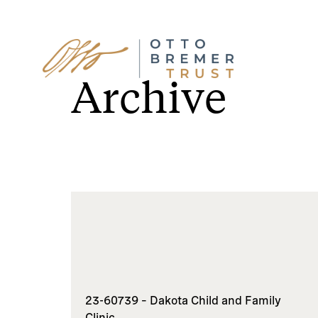
Skip
to
Archive
content
23-60739 – Dakota Child and Family
Clinic