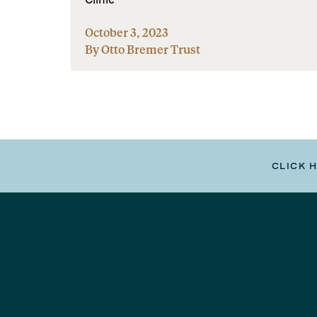
October 3, 2023
By Otto Bremer Trust
CLICK 