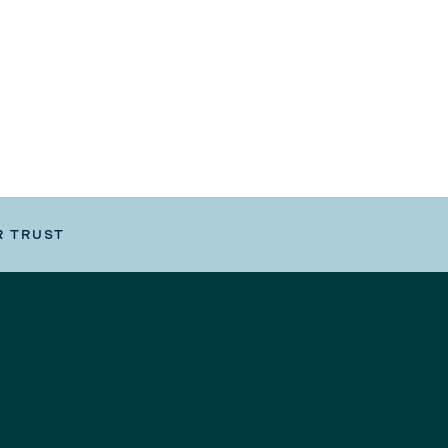
R TRUST