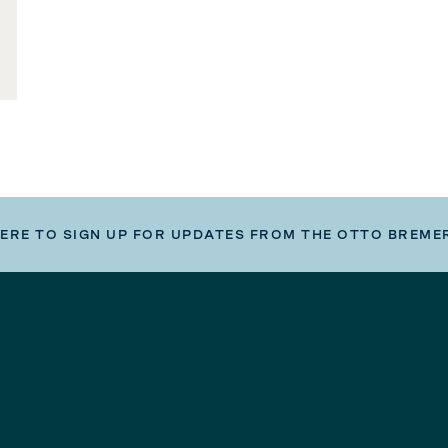
HERE TO SIGN UP FOR UPDATES FROM THE OTTO BREME