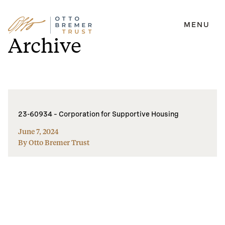
MENU
Skip
Archive
to
content
23-60934 – Corporation for Supportive Housing
June 7, 2024
By Otto Bremer Trust