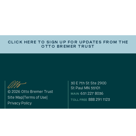
CLICK HERE TO SIGN UP FOR UPDATES FROM THE
OTTO BREMER TRUST
30 E 7th St Ste 2900
St Paul MN 55101
© 2026 Otto Bremer Trust
651 227 8036
MAIN
Site Map
Terms of Use
888 291 1123
TOLL FREE
Privacy Policy