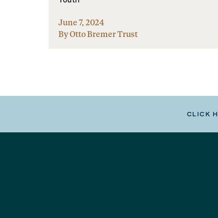
June 7, 2024
By Otto Bremer Trust
CLICK 