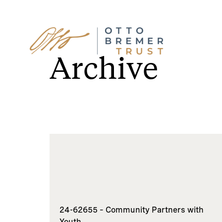
Skip
to
Archive
content
24-62655 – Community Partners with
Youth