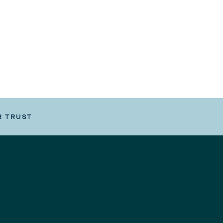
R TRUST