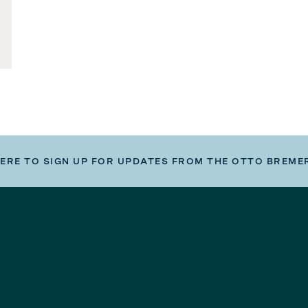
HERE TO SIGN UP FOR UPDATES FROM THE OTTO BREME