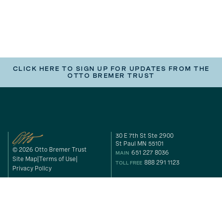
CLICK HERE TO SIGN UP FOR UPDATES FROM THE
OTTO BREMER TRUST
30 E 7th St Ste 2900
St Paul MN 55101
© 2026 Otto Bremer Trust
651 227 8036
MAIN
Site Map
Terms of Use
888 291 1123
TOLL FREE
Privacy Policy