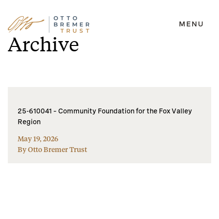
MENU
Skip
Archive
to
content
25-610041 – Community Foundation for the Fox Valley
Region
May 19, 2026
By Otto Bremer Trust