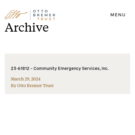
MENU
Skip
Archive
to
content
23-61812 – Community Emergency Services, Inc.
March 29, 2024
By Otto Bremer Trust