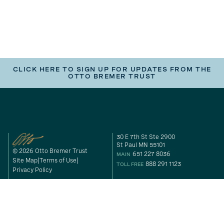
CLICK HERE TO SIGN UP FOR UPDATES FROM THE
OTTO BREMER TRUST
30 E 7th St Ste 2900
St Paul MN 55101
© 2026 Otto Bremer Trust
651 227 8036
MAIN
Site Map
Terms of Use
888 291 1123
TOLL FREE
Privacy Policy