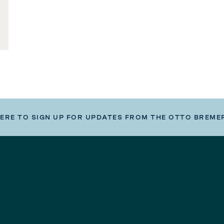
HERE TO SIGN UP FOR UPDATES FROM THE OTTO BREME