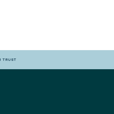
R TRUST