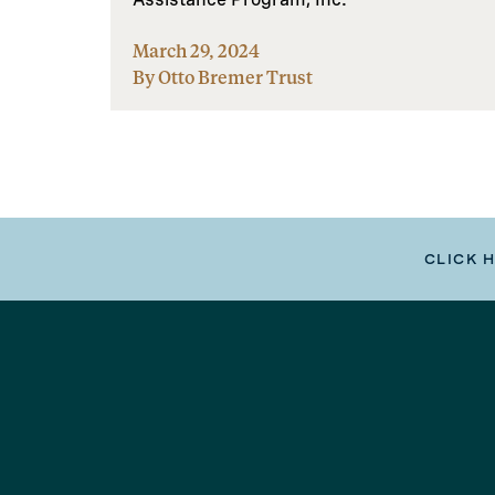
March 29, 2024
By Otto Bremer Trust
CLICK 