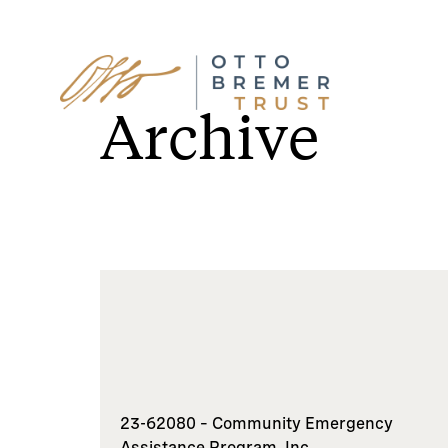
Skip
to
Archive
content
23-62080 – Community Emergency
Assistance Program, Inc.