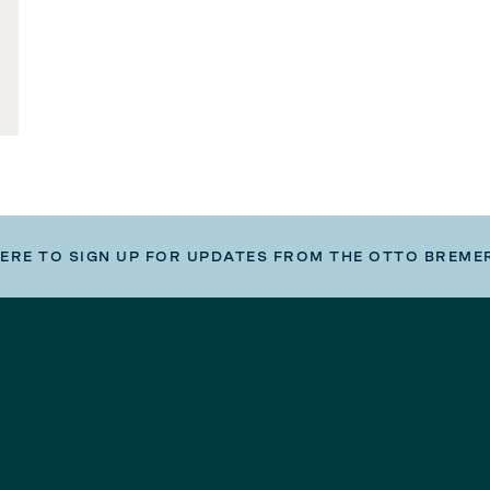
HERE TO SIGN UP FOR UPDATES FROM THE OTTO BREME