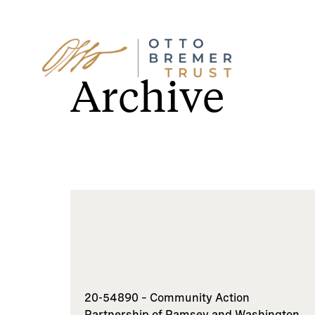
Skip
to
Archive
content
20-54890 – Community Action
Partnership of Ramsey and Washington