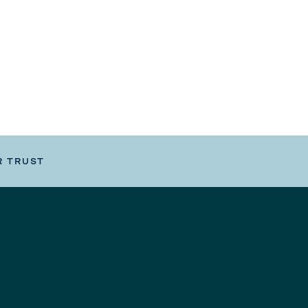
R TRUST