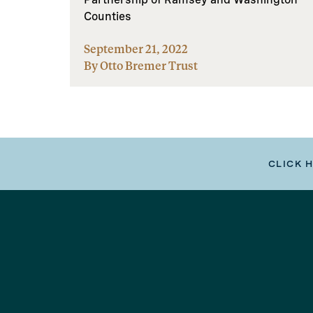
Counties
September 21, 2022
By Otto Bremer Trust
CLICK 