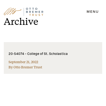
MENU
Skip
Archive
to
content
20-54074 – College of St. Scholastica
September 21, 2022
By Otto Bremer Trust