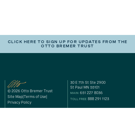
CLICK HERE TO SIGN UP FOR UPDATES FROM THE
OTTO BREMER TRUST
30 E 7th St Ste 2900
St Paul MN 55101
© 2026 Otto Bremer Trust
651 227 8036
MAIN
Site Map
Terms of Use
888 291 1123
TOLL FREE
Privacy Policy