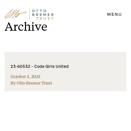
MENU
Skip
Archive
to
content
23-60532 – Code Girls United
October 3, 2023
By Otto Bremer Trust