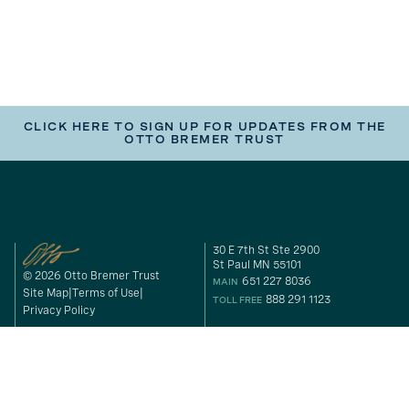
CLICK HERE TO SIGN UP FOR UPDATES FROM THE
OTTO BREMER TRUST
30 E 7th St Ste 2900
St Paul MN 55101
© 2026 Otto Bremer Trust
651 227 8036
MAIN
Site Map
Terms of Use
888 291 1123
TOLL FREE
Privacy Policy