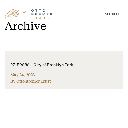
MENU
Skip
Archive
to
content
23-59686 – City of Brooklyn Park
May 24, 2023
By Otto Bremer Trust