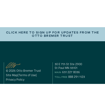
CLICK HERE TO SIGN UP FOR UPDATES FROM THE
OTTO BREMER TRUST
30 E 7th St Ste 2900
St Paul MN 55101
© 2026 Otto Bremer Trust
651 227 8036
MAIN
Site Map
Terms of Use
888 291 1123
TOLL FREE
Privacy Policy