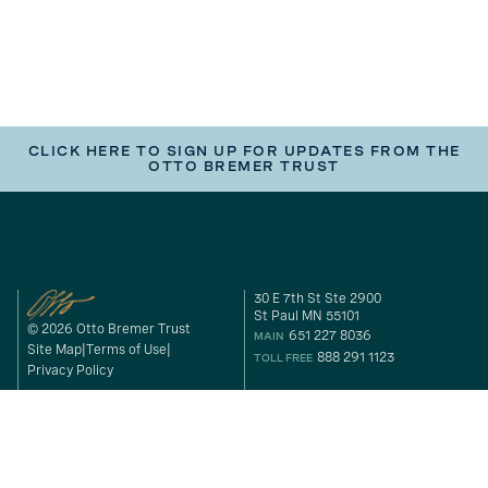
CLICK HERE TO SIGN UP FOR UPDATES FROM THE
OTTO BREMER TRUST
30 E 7th St Ste 2900
St Paul MN 55101
© 2026 Otto Bremer Trust
651 227 8036
MAIN
Site Map
Terms of Use
888 291 1123
TOLL FREE
Privacy Policy