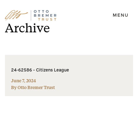
MENU
Skip
Archive
to
content
24-62586 – Citizens League
June 7, 2024
By Otto Bremer Trust