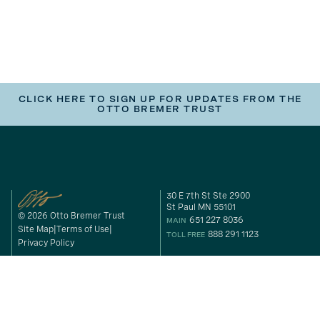
CLICK HERE TO SIGN UP FOR UPDATES FROM THE
OTTO BREMER TRUST
30 E 7th St Ste 2900
St Paul MN 55101
© 2026 Otto Bremer Trust
651 227 8036
MAIN
Site Map
Terms of Use
888 291 1123
TOLL FREE
Privacy Policy