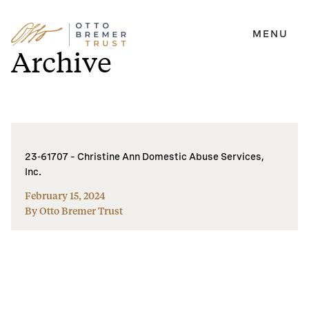
MENU
Skip
Archive
to
content
23-61707 – Christine Ann Domestic Abuse Services,
Inc.
February 15, 2024
By Otto Bremer Trust