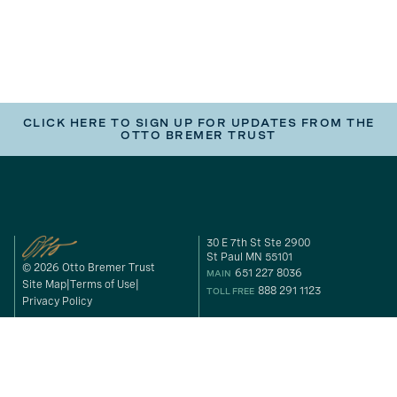
CLICK HERE TO SIGN UP FOR UPDATES FROM THE
OTTO BREMER TRUST
30 E 7th St Ste 2900
St Paul MN 55101
© 2026 Otto Bremer Trust
651 227 8036
MAIN
Site Map
Terms of Use
888 291 1123
TOLL FREE
Privacy Policy