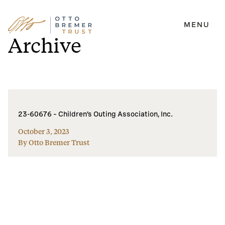
MENU
Skip
Archive
to
content
23-60676 – Children’s Outing Association, Inc.
October 3, 2023
By Otto Bremer Trust