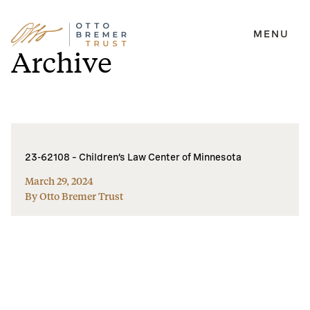
MENU
Skip
Archive
to
content
23-62108 – Children’s Law Center of Minnesota
March 29, 2024
By Otto Bremer Trust