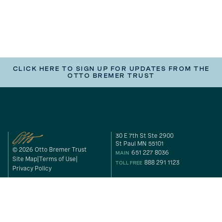
CLICK HERE TO SIGN UP FOR UPDATES FROM THE
OTTO BREMER TRUST
30 E 7th St Ste 2900
St Paul MN 55101
© 2026 Otto Bremer Trust
651 227 8036
MAIN
Site Map
Terms of Use
888 291 1123
TOLL FREE
Privacy Policy