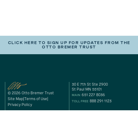
CLICK HERE TO SIGN UP FOR UPDATES FROM THE
OTTO BREMER TRUST
30 E 7th St Ste 2900
St Paul MN 55101
© 2026 Otto Bremer Trust
651 227 8036
MAIN
Site Map
Terms of Use
888 291 1123
TOLL FREE
Privacy Policy