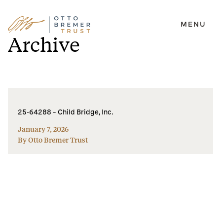
MENU
Skip
Archive
to
content
25-64288 – Child Bridge, Inc.
January 7, 2026
By Otto Bremer Trust