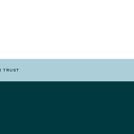
R TRUST