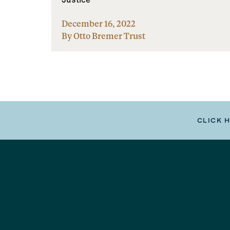
December 16, 2022
By Otto Bremer Trust
CLICK 