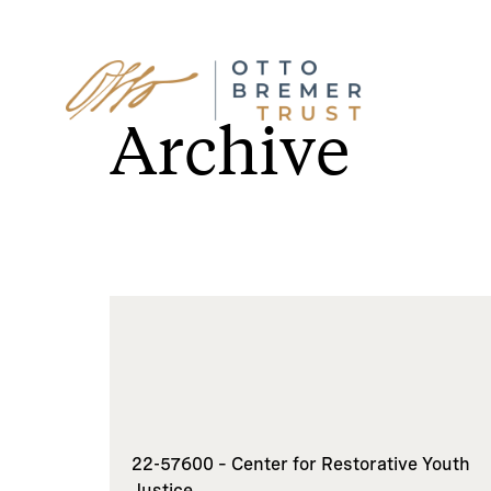
Skip
to
Archive
content
22-57600 – Center for Restorative Youth
Justice