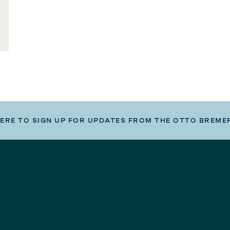
HERE TO SIGN UP FOR UPDATES FROM THE OTTO BREME