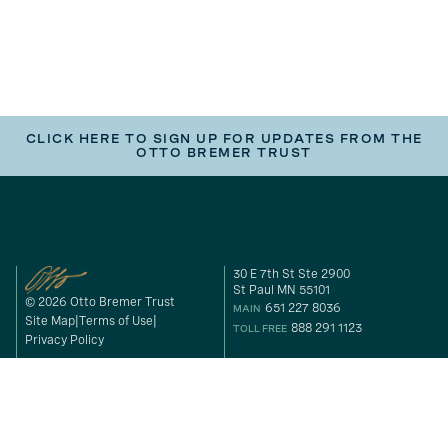
CLICK HERE TO SIGN UP FOR UPDATES FROM THE
OTTO BREMER TRUST
30 E 7th St Ste 2900
St Paul MN 55101
© 2026 Otto Bremer Trust
651 227 8036
MAIN
Site Map
Terms of Use
888 291 1123
TOLL FREE
Privacy Policy