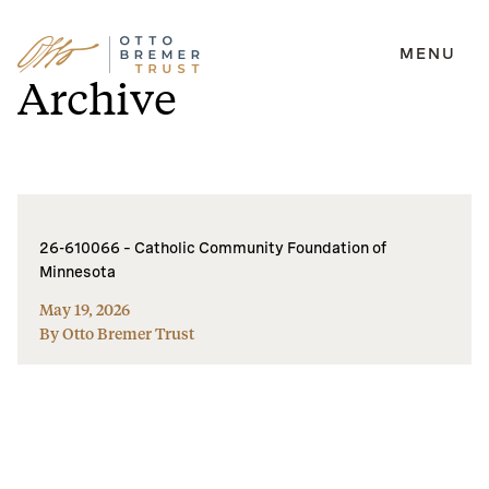
MENU
Skip
Archive
to
content
26-610066 – Catholic Community Foundation of
Minnesota
May 19, 2026
By Otto Bremer Trust